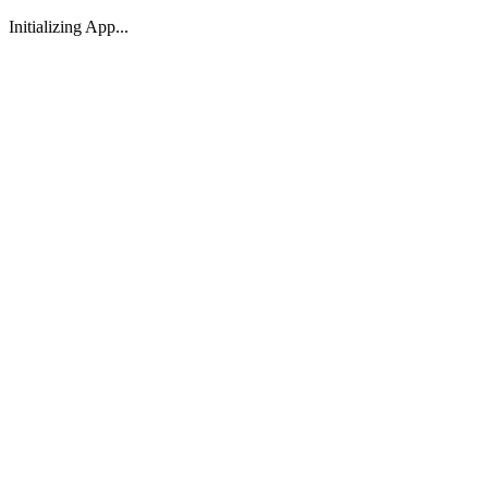
Initializing App...