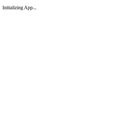
Initializing App...