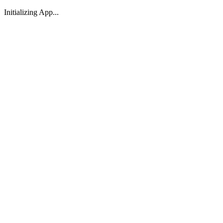
Initializing App...