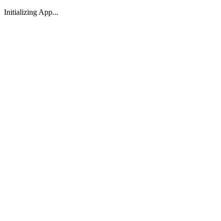
Initializing App...