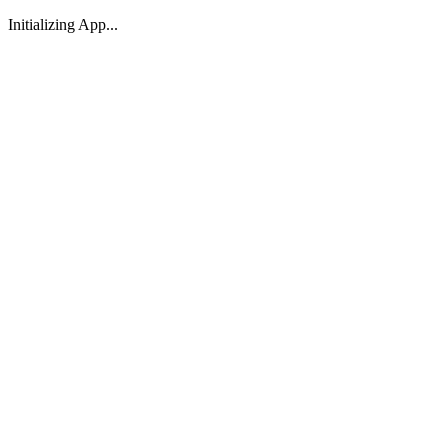
Initializing App...