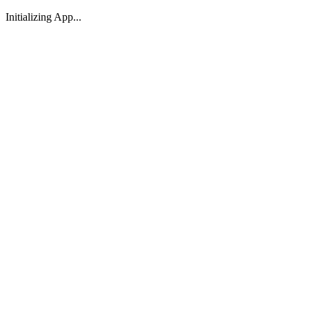
Initializing App...