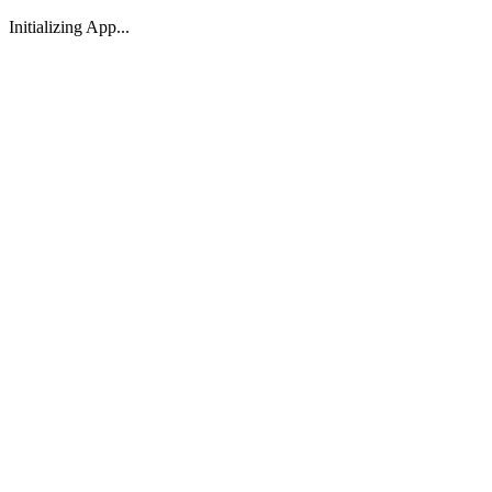
Initializing App...