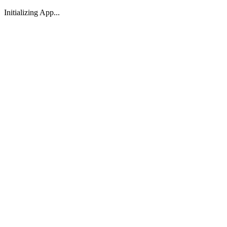
Initializing App...