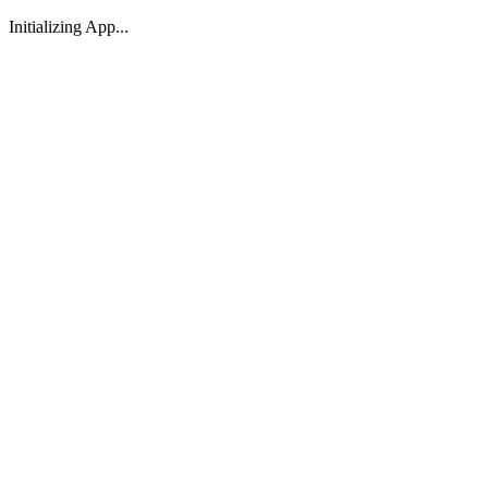
Initializing App...