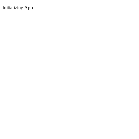
Initializing App...