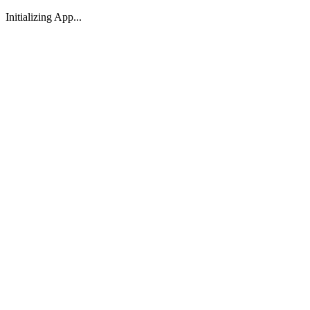
Initializing App...