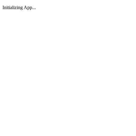
Initializing App...