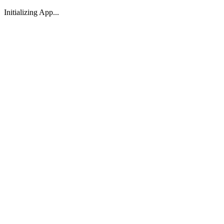
Initializing App...