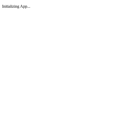
Initializing App...