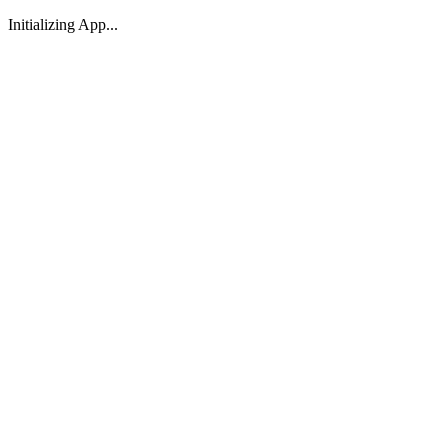
Initializing App...