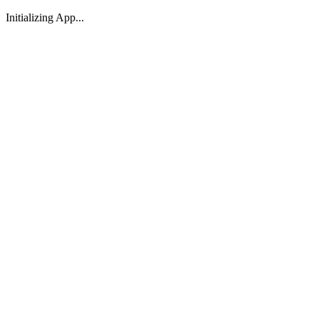
Initializing App...