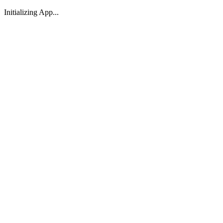
Initializing App...