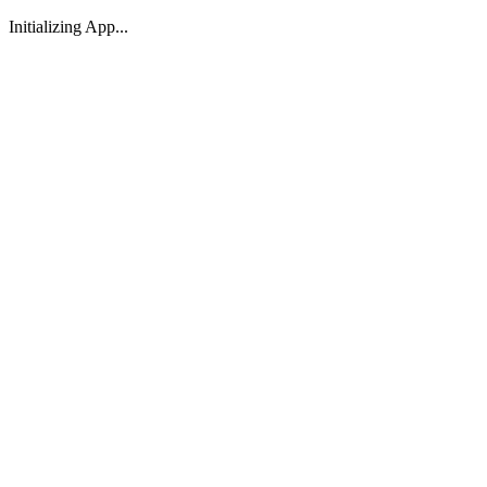
Initializing App...