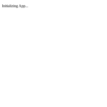
Initializing App...