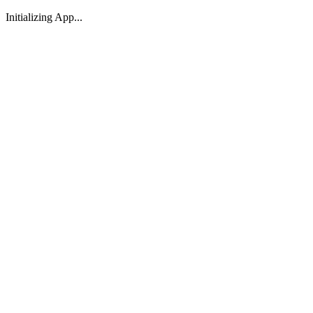
Initializing App...