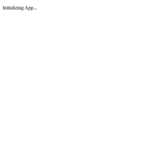
Initializing App...