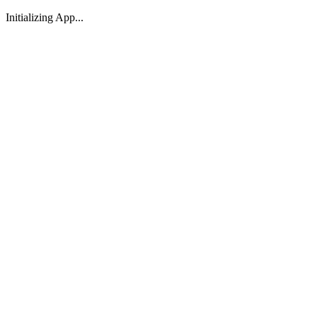
Initializing App...