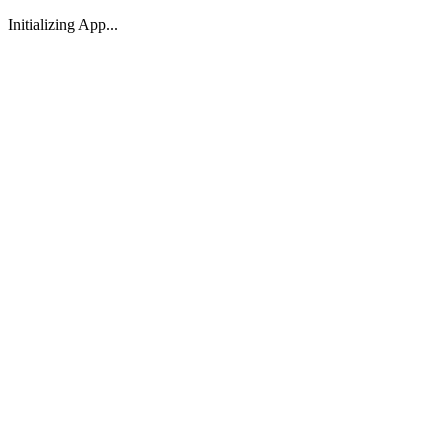
Initializing App...