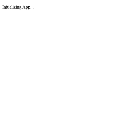
Initializing App...