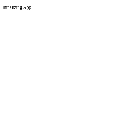
Initializing App...