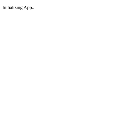
Initializing App...