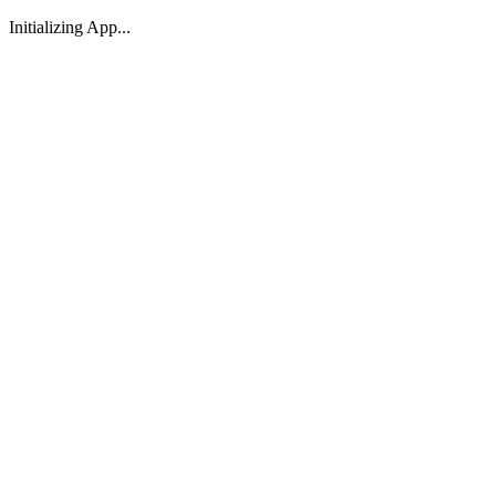
Initializing App...