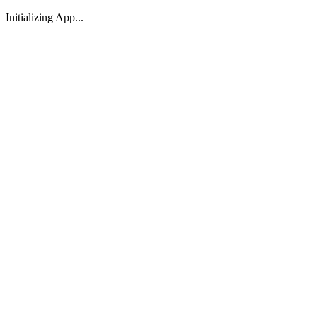
Initializing App...