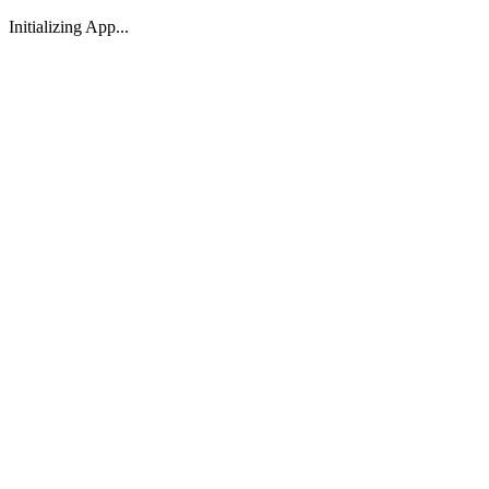
Initializing App...