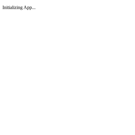
Initializing App...