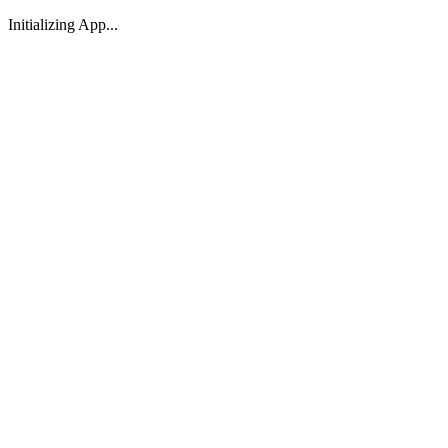
Initializing App...