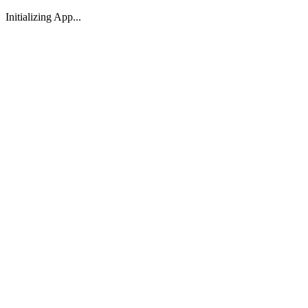
Initializing App...