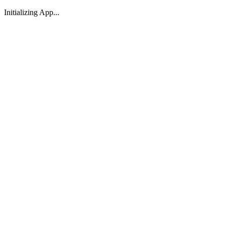
Initializing App...