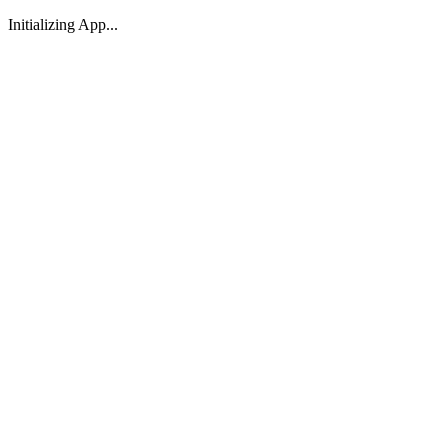
Initializing App...