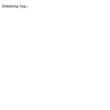
Initializing App...