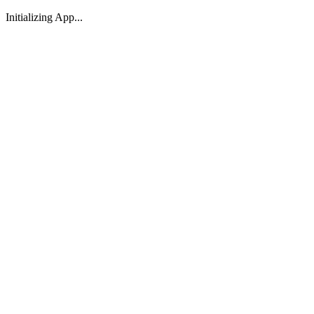
Initializing App...