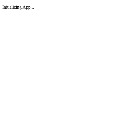
Initializing App...