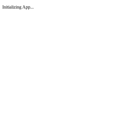
Initializing App...