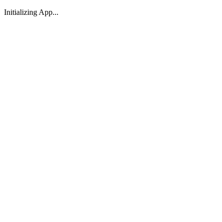
Initializing App...