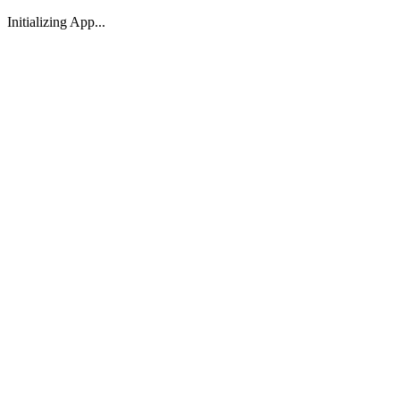
Initializing App...